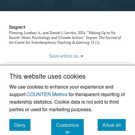
Impact
Fleming, Lindsay A., and Daniel J. Levitin. 2024. “Waking Up to No
Sound: Music Psychology and Climate Action.”
Impact: The Journal of
the Center for Interdisciplinary Teaching & Learning
13 (1).
Save article as...
▾
This website uses cookies
View more stats
We use cookies to enhance your experience and
support
COUNTER Metrics
for transparent reporting of
readership statistics. Cookie data is not sold to third
parties or used for marketing purposes.
Deny
Customize
Allow all
Powered by
Scholastica
, the modern academic journal
management system
cookies
cookies
cookies
≫