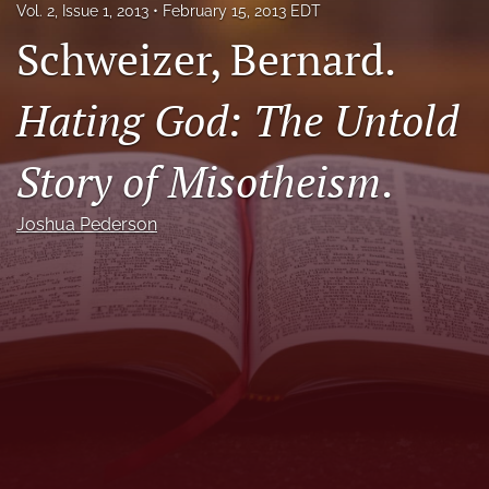
Vol. 2, Issue 1, 2013
February 15, 2013 EDT
Call For Papers
Schweizer, Bernard.
search
Hating God: The Untold
RSS
feed
Story of Misotheism
.
(opens
a
modal
Joshua Pederson
with
a
link
to
feed)