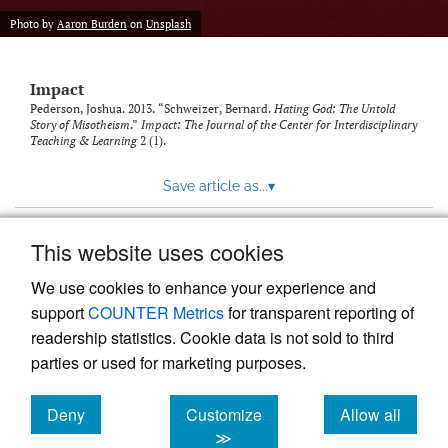
Photo by
Aaron Burden
on
Unsplash
Impact
Pederson, Joshua. 2013. “Schweizer, Bernard.
Hating God: The Untold
Story of Misotheism
.”
Impact: The Journal of the Center for Interdisciplinary
Teaching & Learning
2 (1).
Save article as...
▾
This website uses cookies
View more stats
We use cookies to enhance your experience and
support
COUNTER Metrics
for transparent reporting of
readership statistics. Cookie data is not sold to third
parties or used for marketing purposes.
Deny
Customize
Allow all
Powered by
Scholastica
, the modern academic journal
management system
cookies
cookies
cookies
≫