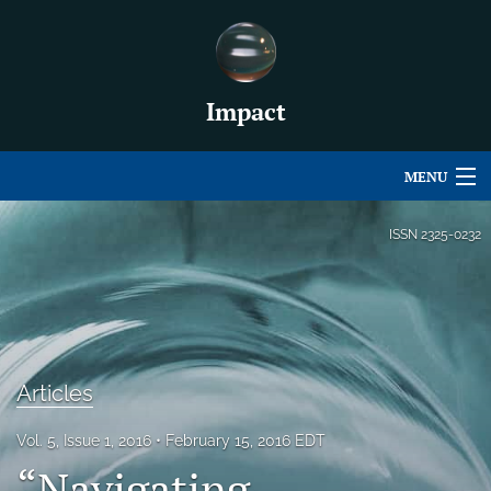
Impact
MENU
Articles
ISSN
2325-0232
For Authors
Editorial Board
About
Articles
Issues
Vol. 5, Issue 1, 2016
February 15, 2016 EDT
For Book Reviews
“Navigating