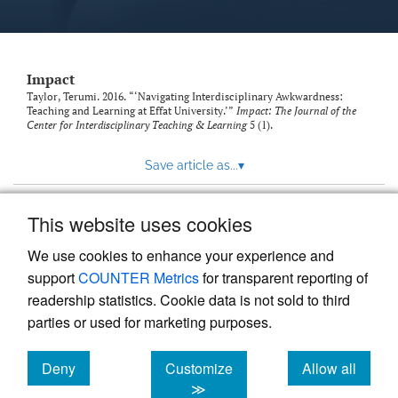
Impact
Taylor, Terumi. 2016. “‘Navigating Interdisciplinary Awkwardness:
Teaching and Learning at Effat University.’”
Impact: The Journal of the
Center for Interdisciplinary Teaching & Learning
5 (1).
Save article as...
▾
This website uses cookies
View more stats
We use cookies to enhance your experience and
support
COUNTER Metrics
for transparent reporting of
readership statistics. Cookie data is not sold to third
parties or used for marketing purposes.
Deny
Customize
Allow all
Powered by
Scholastica
, the modern academic journal
management system
cookies
cookies
cookies
≫