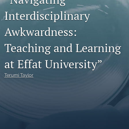
Call For Papers
Interdisciplinary
search
Awkwardness:
RSS
feed
Teaching and Learning
(opens
a
modal
at Effat University”
with
a
link
Terumi Taylor
to
feed)