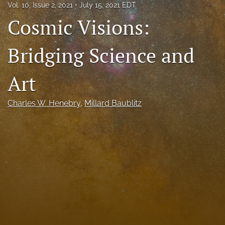
Vol. 10, Issue 2, 2021
July 15, 2021 EDT
Call For Papers
Cosmic Visions:
search
Bridging Science and
RSS
feed
Art
(opens
a
modal
Charles W. Henebry
, 
Millard Baublitz
with
a
link
to
feed)