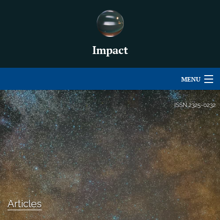
Impact
MENU
Articles
ISSN
2325-0232
For Authors
Editorial Board
About
Issues
Articles
For Book Reviews