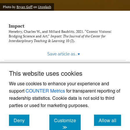
Photo by
Bryan Goff
on
Unsplash
Impact
Henebry, Charles W., and Millard Baublitz. 2021. “Cosmic Visions:
Bridging Science and Art.”
Impact: The Journal of the Center for
Interdisciplinary Teaching & Learning
10 (2).
Save article as...
▾
This website uses cookies
View more stats
We use cookies to enhance your experience and
support
COUNTER Metrics
for transparent reporting of
readership statistics. Cookie data is not sold to third
parties or used for marketing purposes.
Deny
Customize
Allow all
Powered by
Scholastica
, the modern academic journal
management system
cookies
cookies
cookies
≫