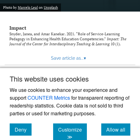
Photo by
Marcelo Leal
on
Unsplash
Impact
Snyder, Janea, and Amar Kanekar. 2021. “Role of Service-Learning
Pedagogy in Enhancing Health Education Competencies.”
Impact: The
Journal of the Center for Interdisciplinary Teaching & Learning
10 (1).
Save article as...
▾
This website uses cookies
View more stats
We use cookies to enhance your experience and
support
COUNTER Metrics
for transparent reporting of
readership statistics. Cookie data is not sold to third
parties or used for marketing purposes.
Deny
Customize
Allow all
Powered by
Scholastica
, the modern academic journal
management system
cookies
cookies
cookies
≫