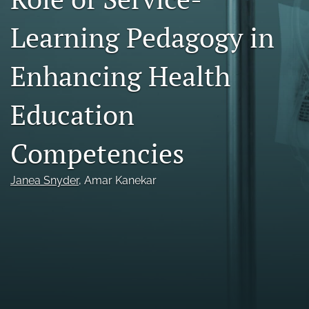
Call For Papers
Learning Pedagogy in
search
Enhancing Health
RSS
feed
Education
(opens
a
modal
Competencies
with
a
link
Janea Snyder
, 
Amar Kanekar
to
feed)