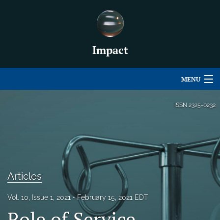
Impact
MENU
Articles
ISSN
2325-0232
For Authors
Editorial Board
About
Articles
Issues
Vol. 10, Issue 1, 2021
February 15, 2021 EDT
For Book Reviews
Role of Service-