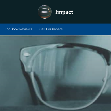
Impact
For Book Reviews
Call For Papers