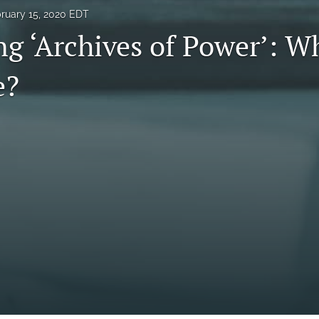
ruary 15, 2020 EDT
g ‘Archives of Power’: Wh
e?