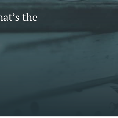
to
at’s the
fe