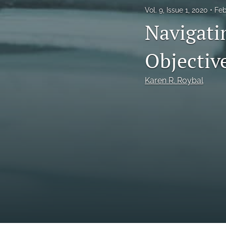
Vol. 9, Issue 1, 2020
Feb
Navigatin
Objectiv
Karen R. Roybal