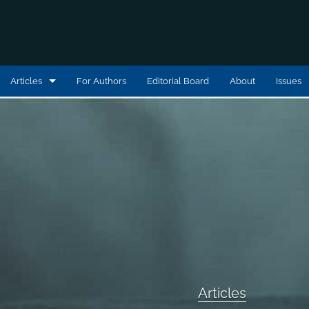
Articles
For Authors
Editorial Board
About
Issues
Articles
Book Reviews
Editorial Statements
Interviews
Podcast Reviews
All
Articles