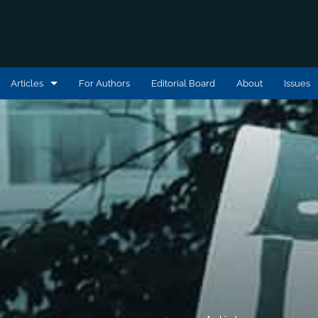
Articles
For Authors
Editorial Board
About
Issues
Articles
Book Reviews
Editorial Statements
Interviews
Podcast Reviews
All