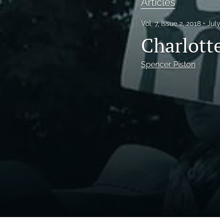
Articles
Vol. 7, Issue 2, 2018
Jul
Charlott
Spencer Piston