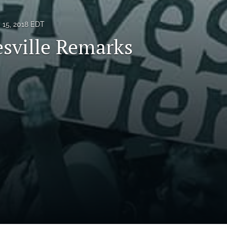
y 15, 2018 EDT
esville Remarks