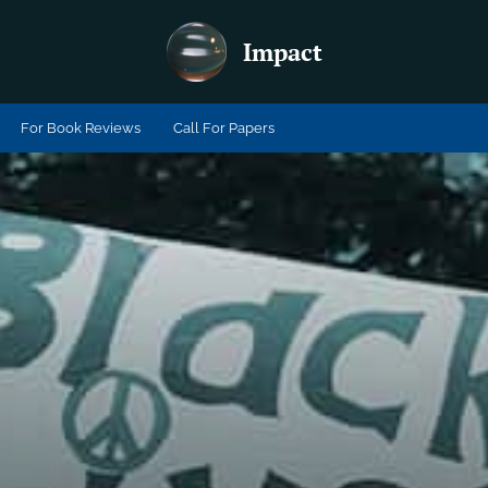
Impact
For Book Reviews
Call For Papers